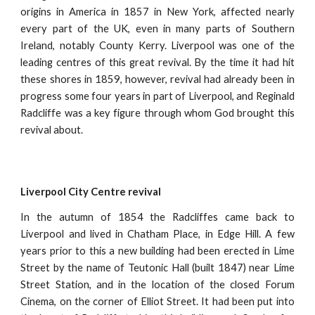
origins in America in 1857 in New York, affected nearly
every part of the UK, even in many parts of Southern
Ireland, notably County Kerry. Liverpool was one of the
leading centres of this great revival. By the time it had hit
these shores in 1859, however, revival had already been in
progress some four years in part of Liverpool, and Reginald
Radcliffe was a key figure through whom God brought this
revival about.
Liverpool City Centre revival
In the autumn of 1854 the Radcliffes came back to
Liverpool and lived in Chatham Place, in Edge Hill. A few
years prior to this a new building had been erected in Lime
Street by the name of Teutonic Hall (built 1847) near Lime
Street Station, and in the location of the closed Forum
Cinema, on the corner of Elliot Street. It had been put into