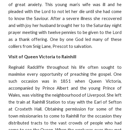
of great anxiety. This young man’s wife was ill and he
pleaded with the Lord to not let her die until she had come
to know the Saviour. After a severe illness she recovered
and with joy her husband brought her to the Saturday night
prayer meeting with twelve pennies to be given to the Lord
as a thank offering. One by one God led many of these
colliers from Snig Lane, Prescot to salvation.
Visit of Queen Victoria to Rainhill
Reginald Radcliffe throughout his life often sought to
maximise every opportunity of preaching the gospel. One
such occasion was in 1851 when Queen Victoria,
accompanied by Prince Albert and the young Prince of
Wales, was visiting the neighbourhood of Liverpool. She left
the train at Rainhill Station to stay with the Earl of Sefton
at Croxteth Hall. Obtaining permission for some of the
town missionaries to come to Rainhill for the occasion they
distributed tracts to the vast crowds of people who had
come to see the Queen. When the work was over they met