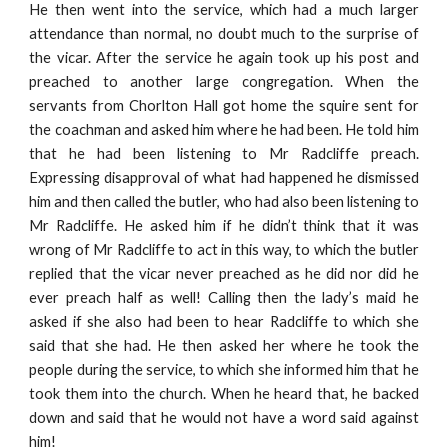
He then went into the service, which had a much larger
attendance than normal, no doubt much to the surprise of
the vicar. After the service he again took up his post and
preached to another large congregation. When the
servants from Chorlton Hall got home the squire sent for
the coachman and asked him where he had been. He told him
that he had been listening to Mr Radcliffe preach.
Expressing disapproval of what had happened he dismissed
him and then called the butler, who had also been listening to
Mr Radcliffe. He asked him if he didn’t think that it was
wrong of Mr Radcliffe to act in this way, to which the butler
replied that the vicar never preached as he did nor did he
ever preach half as well! Calling then the lady’s maid he
asked if she also had been to hear Radcliffe to which she
said that she had. He then asked her where he took the
people during the service, to which she informed him that he
took them into the church. When he heard that, he backed
down and said that he would not have a word said against
him!