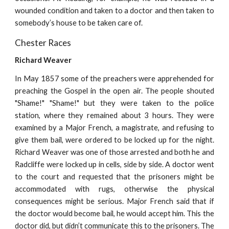
wounded condition and taken to a doctor and then taken to
somebody’s house to be taken care of.
Chester Races
Richard Weaver
In May 1857 some of the preachers were apprehended for
preaching the Gospel in the open air. The people shouted
"Shame!" "Shame!" but they were taken to the police
station, where they remained about 3 hours. They were
examined by a Major French, a magistrate, and refusing to
give them bail, were ordered to be locked up for the night.
Richard Weaver was one of those arrested and both he and
Radcliffe were locked up in cells, side by side. A doctor went
to the court and requested that the prisoners might be
accommodated with rugs, otherwise the physical
consequences might be serious. Major French said that if
the doctor would become bail, he would accept him. This the
doctor did, but didn’t communicate this to the prisoners. The