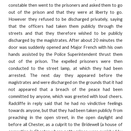
constable then went to the prisoners and asked them to go
out of the prison and that they were at liberty to go.
However they refused to be discharged privately, saying
that the officers had taken them publicly through the
streets and that they therefore wished to be publicly
discharged by the magistrates. After about 20 minutes the
door was suddenly opened and Major French with his own
hands assisted by the Police Superintendent thrust them
out of the prison. The expelled prisoners were then
conducted to the street lamp, at which they had been
arrested. The next day they appeared before the
magistrates and were discharged on the grounds that it had
not appeared that a breach of the peace had been
committed by anyone, which was greeted with loud cheers.
Radcliffe in reply said that he had no vindictive feelings
towards anyone, but that they had been taken publicly from
preaching in the open street, in the open daylight and
before all Chester, as a culprit to the Bridewell (a house of