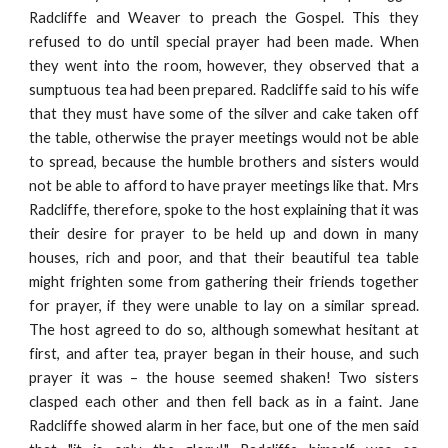
Radcliffe and Weaver to preach the Gospel. This they
refused to do until special prayer had been made. When
they went into the room, however, they observed that a
sumptuous tea had been prepared. Radcliffe said to his wife
that they must have some of the silver and cake taken off
the table, otherwise the prayer meetings would not be able
to spread, because the humble brothers and sisters would
not be able to afford to have prayer meetings like that. Mrs
Radcliffe, therefore, spoke to the host explaining that it was
their desire for prayer to be held up and down in many
houses, rich and poor, and that their beautiful tea table
might frighten some from gathering their friends together
for prayer, if they were unable to lay on a similar spread.
The host agreed to do so, although somewhat hesitant at
first, and after tea, prayer began in their house, and such
prayer it was – the house seemed shaken! Two sisters
clasped each other and then fell back as in a faint. Jane
Radcliffe showed alarm in her face, but one of the men said