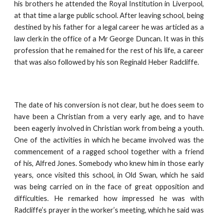
his brothers he attended the Royal Institution in Liverpool,
at that time a large public school. After leaving school, being
destined by his father for a legal career he was articled as a
law clerk in the office of a Mr George Duncan. It was in this
profession that he remained for the rest of his life, a career
that was also followed by his son Reginald Heber Radcliffe.
The date of his conversion is not clear, but he does seem to
have been a Christian from a very early age, and to have
been eagerly involved in Christian work from being a youth.
One of the activities in which he became involved was the
commencement of a ragged school together with a friend
of his, Alfred Jones. Somebody who knew him in those early
years, once visited this school, in Old Swan, which he said
was being carried on in the face of great opposition and
difficulties. He remarked how impressed he was with
Radcliffe’s prayer in the worker’s meeting, which he said was