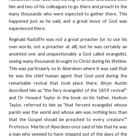
him and two of his colleagues to go there and preach to the
many thousands who were expected to gather there. This
happened just as he said, and a great move of God was
experienced there.
Reginald Radcliffe was not a great preacher (or to use his
own words, not a preacher at all), but he was certainly an
anointed one and unquestionably a God called evangelist,
seeing many thousands brought to Christ during his lifetime.
This was particularly so in Aberdeen where it was said that
he was the chief human agent that God used during the
remarkable revival that took place there. Alvyn Austin
described him as "the fiery evangelist of the 1859 revival"¹
and Dr Howard Taylor in the book on his father, Hudson
Taylor, referred to him as "that fervent evangelist whose
parish was the world and whose aim was nothing less than
that the Gospel should be preached to every creature."²
Professor Martin of Aberdeen once said of him that he was
a man who seemed to have stepped out of the days of the