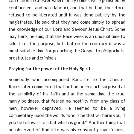
correction in Chester where petty crimes were punished by
confinement and hard labour), and that he had, therefore,
refused to be liberated until it was done publicly by the
magistrates. He said that they had come simply to spread
the knowledge of our Lord and Saviour Jesus Christ. Some
may think, he said, that the Race week is an unusual time to
select for the purpose, but that on the contrary it was a
most suitable time for preaching the Gospel to pickpockets,
prostitutes and criminals.
Praying for the power of the Holy Spirit
Somebody who accompanied Radcliffe to the Chester
Races later commented that he had been much surprised at
the simplicity of his faith and at the same time the true,
manly boldness, that feared no hostility from any class of
men, however depraved. He seemed to be a living
commentary upon the words "who is he that will harm you, if
you be followers of that which is good?" Another thing that
he observed of Radcliffe was his constant prayerfulness,