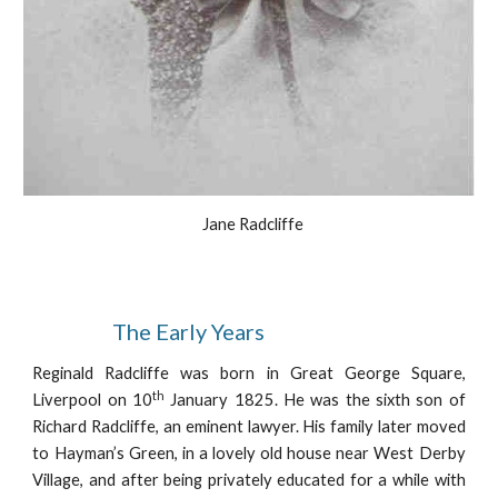
  Jane Radcliffe
                  The Early Years
Reginald Radcliffe was born in Great George Square,
th
Liverpool on 10
January 1825. He was the sixth son of
Richard Radcliffe, an eminent lawyer. His family later moved
to Hayman’s Green, in a lovely old house near West Derby
Village, and after being privately educated for a while with