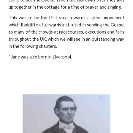
up together in the cottage for a time of prayer and singing.
This was to be the first step towards a great movement
which Radcliffe afterwards instituted in sending the Gospel
to many of the crowds at racecourses, executions and fairs
throughout the UK, which we will see in an outstanding way
in the following chapters.
¹ Jane was also born in Liverpool.