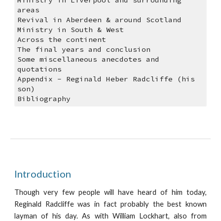
Ministry in Liverpool and surrounding 
areas
Revival in Aberdeen & around Scotland
Ministry in South & West
Across the continent
The final years and conclusion
Some miscellaneous anecdotes and 
quotations
Appendix - Reginald Heber Radcliffe (his 
son)
Bibliography
Introduction
Though very few people will have heard of him today,
Reginald Radcliffe was in fact probably the best known
layman of his day. As with William Lockhart, also from