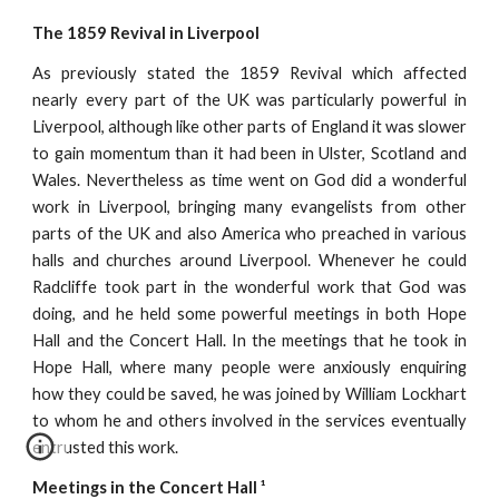
The 1859 Revival in Liverpool
As previously stated the 1859 Revival which affected
nearly every part of the UK was particularly powerful in
Liverpool, although like other parts of England it was slower
to gain momentum than it had been in Ulster, Scotland and
Wales. Nevertheless as time went on God did a wonderful
work in Liverpool, bringing many evangelists from other
parts of the UK and also America who preached in various
halls and churches around Liverpool. Whenever he could
Radcliffe took part in the wonderful work that God was
doing, and he held some powerful meetings in both Hope
Hall and the Concert Hall. In the meetings that he took in
Hope Hall, where many people were anxiously enquiring
how they could be saved, he was joined by William Lockhart
to whom he and others involved in the services eventually
entrusted this work.
Meetings in the Concert Hall ¹