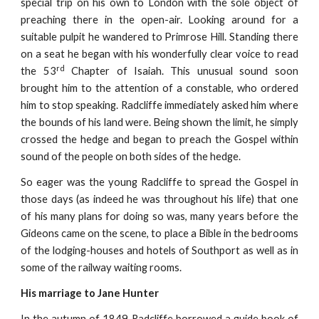
special trip on his own to London with the sole object of
preaching there in the open-air. Looking around for a
suitable pulpit he wandered to Primrose Hill. Standing there
on a seat he began with his wonderfully clear voice to read
rd
the 53
Chapter of Isaiah. This unusual sound soon
brought him to the attention of a constable, who ordered
him to stop speaking. Radcliffe immediately asked him where
the bounds of his land were. Being shown the limit, he simply
crossed the hedge and began to preach the Gospel within
sound of the people on both sides of the hedge.
So eager was the young Radcliffe to spread the Gospel in
those days (as indeed he was throughout his life) that one
of his many plans for doing so was, many years before the
Gideons came on the scene, to place a Bible in the bedrooms
of the lodging-houses and hotels of Southport as well as in
some of the railway waiting rooms.
His marriage to Jane Hunter
In the autumn of 1849 Radcliffe borrowed a guide book of