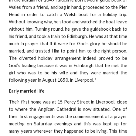
Wales from a friend, and bag in hand, proceeded to the Pier
Head in order to catch a Welsh boat for a holiday trip.
Without knowing why, he stood and watched the boat leave
without him. Turning round, he gave the guidebook back to
his friend, and took a train to Edinburgh. He was at that time
much in prayer that if it were for God’s glory he should be
married, and trusted Him to point him to the right person.
The diverted holiday arrangement indeed proved to be
God’s leading because it was in Edinburgh that he met the
girl who was to be his wife and they were married the
following year in August 1850, in Liverpool. ¹
Early married life
Their first home was at 15 Percy Street in Liverpool, close
to where the Anglican Cathedral is now situated. One of
their first engagements was the commencement of a prayer
meeting on Saturday evenings and this was kept up for
many years wherever they happened to be living. This time