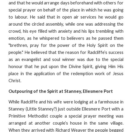
and that he would arrange days beforehand with others for
special prayer on behalf of the place in which he was going
to labour. He said that in open air services he would go
around the circled assembly, while one was addressing the
crowd, his eye filled with anxiety and his lips trembling with
emotion, as he whispered to believers as he passed them
"brethren, pray for the power of the Holy Spirit on the
people." He believed that the reason for Radcliffe’s success
as an evangelist and soul winner was due to the special
honour that he put upon the Divine Spirit, giving Him His
place in the application of the redemption work of Jesus
Christ.
Outpouring of the Spirit at Stanney, Ellesmere Port
While Radcliffe and his wife were lodging at a farmhouse in
Stanney (Little Stanney?) just outside Ellesmere Port with a
Primitive Methodist couple a special prayer meeting was
arranged at another couple’s house in the same village.
When they arrived with Richard Weaver the people begged