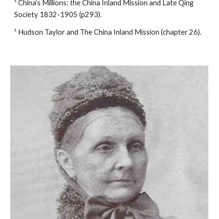
¹ China’s Millions: the China Inland Mission and Late Qing 
Society 1832-1905 (p293).
² Hudson Taylor and The China Inland Mission (chapter 26).