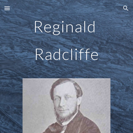
Skip to main content
Skip to navigation
Reginald 
Radcliffe