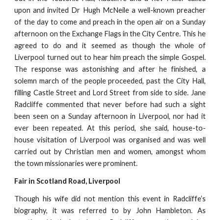
upon and invited Dr Hugh McNeile a well-known preacher
of the day to come and preach in the open air on a Sunday
afternoon on the Exchange Flags in the City Centre. This he
agreed to do and it seemed as though the whole of
Liverpool turned out to hear him preach the simple Gospel.
The response was astonishing and after he finished, a
solemn march of the people proceeded, past the City Hall,
filling Castle Street and Lord Street from side to side. Jane
Radcliffe commented that never before had such a sight
been seen on a Sunday afternoon in Liverpool, nor had it
ever been repeated. At this period, she said, house-to-
house visitation of Liverpool was organised and was well
carried out by Christian men and women, amongst whom
the town missionaries were prominent.
Fair in Scotland Road, Liverpool
Though his wife did not mention this event in Radcliffe’s
biography, it was referred to by John Hambleton. As