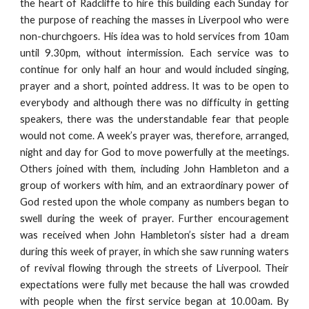
the heart of Radcliffe to hire this building each Sunday for
the purpose of reaching the masses in Liverpool who were
non-churchgoers. His idea was to hold services from 10am
until 9.30pm, without intermission. Each service was to
continue for only half an hour and would included singing,
prayer and a short, pointed address. It was to be open to
everybody and although there was no difficulty in getting
speakers, there was the understandable fear that people
would not come. A week’s prayer was, therefore, arranged,
night and day for God to move powerfully at the meetings.
Others joined with them, including John Hambleton and a
group of workers with him, and an extraordinary power of
God rested upon the whole company as numbers began to
swell during the week of prayer. Further encouragement
was received when John Hambleton’s sister had a dream
during this week of prayer, in which she saw running waters
of revival flowing through the streets of Liverpool. Their
expectations were fully met because the hall was crowded
with people when the first service began at 10.00am. By