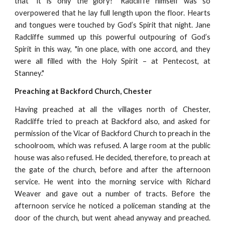
that "it is only the glory!" Radcliffe himself was so
overpowered that he lay full length upon the floor. Hearts
and tongues were touched by God’s Spirit that night. Jane
Radcliffe summed up this powerful outpouring of God’s
Spirit in this way, "in one place, with one accord, and they
were all filled with the Holy Spirit – at Pentecost, at
Stanney."
Preaching at Backford Church, Chester
Having preached at all the villages north of Chester,
Radcliffe tried to preach at Backford also, and asked for
permission of the Vicar of Backford Church to preach in the
schoolroom, which was refused. A large room at the public
house was also refused. He decided, therefore, to preach at
the gate of the church, before and after the afternoon
service. He went into the morning service with Richard
Weaver and gave out a number of tracts. Before the
afternoon service he noticed a policeman standing at the
door of the church, but went ahead anyway and preached.