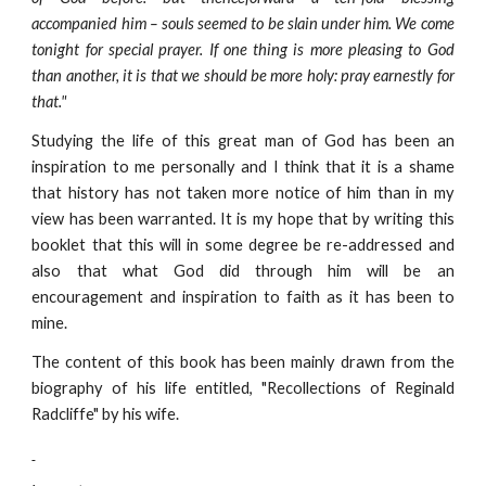
accompanied him – souls seemed to be slain under him. We come
tonight for special prayer. If one thing is more pleasing to God
than another, it is that we should be more holy: pray earnestly for
that."
Studying the life of this great man of God has been an
inspiration to me personally and I think that it is a shame
that history has not taken more notice of him than in my
view has been warranted. It is my hope that by writing this
booklet that this will in some degree be re-addressed and
also that what God did through him will be an
encouragement and inspiration to faith as it has been to
mine.
The content of this book has been mainly drawn from the
biography of his life entitled, "Recollections of Reginald
Radcliffe" by his wife.