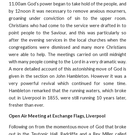
11.00am God’s power began to take hold of the people, and
by 12noon it was necessary to remove anxious mourners,
groaning under conviction of sin to the upper room.
Christians who had come to the service were drafted in to
point people to the Saviour, and this was particularly so
after the evening services in the local churches when the
congregations were dismissed and many more Christians
were able to help. The meetings carried on until midnight
with many people coming to the Lord in a very dramatic way.
A more detailed account of this astonishing move of God is
given in the section on John Hambleton. However it was a
very powerful revival which continued for some time.
Hambleton remarked that the running waters, which broke
out in Liverpool in 1855, were still running 10 years later,
fresher than ever.
Open Air Meeting at Exchange Flags, Liverpool
Following on from the momentous move of God that broke
out in the Teutonic Hall, Radcliffe and a Rev Miller called