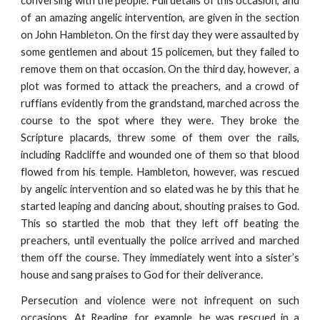
conversing with the people. Full details of this occasion, and
of an amazing angelic intervention, are given in the section
on John Hambleton. On the first day they were assaulted by
some gentlemen and about 15 policemen, but they failed to
remove them on that occasion. On the third day, however, a
plot was formed to attack the preachers, and a crowd of
ruffians evidently from the grandstand, marched across the
course to the spot where they were. They broke the
Scripture placards, threw some of them over the rails,
including Radcliffe and wounded one of them so that blood
flowed from his temple. Hambleton, however, was rescued
by angelic intervention and so elated was he by this that he
started leaping and dancing about, shouting praises to God.
This so startled the mob that they left off beating the
preachers, until eventually the police arrived and marched
them off the course. They immediately went into a sister’s
house and sang praises to God for their deliverance.
Persecution and violence were not infrequent on such
occasions. At Reading, for example, he was rescued in a