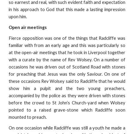
so earnest and real, with such evident faith and expectation
in his approach to God that this made a lasting impression
upon him.
Open air meetings
Fierce opposition was one of the things that Radcliffe was
familiar with from an early age and this was particularly so
at the open-air meetings that he took in Liverpool together
with a curate by the name of Rev Wolsey. On a number of
occasions he was driven out of Scotland Road with stones
for preaching that Jesus was the only Saviour. On one of
these occasions Rev Wolsey said to Radcliffe that he would
show him a pulpit and the two young preachers,
accompanied by the police as they were driven with stones
before the crowd to St John’s Church-yard when Wolsey
pointed to a raised grave-stone which Radcliffe soon
mounted to preach.
On one occasion while Radcliffe was still a youth he made a