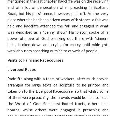
mentioned in the last chapter Radcliffe was on the receiving
end of a lot of persecution when preaching in Scotland
Road, but his persistence, however, paid off. At the very
place where he had been driven away with stones, a fair was
held and Radcliffe attended the fair and engaged in what
was described as a "penny show." Hambleton spoke of a
powerful move of God breaking out there with "sinners
being broken down and crying for mercy until
midnight
,
with labourers preaching outside to crowds of people.
Visits to Fairs and Racecourses
Liverpool Races
Radcliffe along with a team of workers, after much prayer,
arranged for large texts of scripture to be printed and
taken on to the Liverpool Racecourse, so that whilst some
of them were preaching, the crowds would be able to read
the Word of God. Some distributed tracts, others held
boards, whilst others were engaged in preaching and