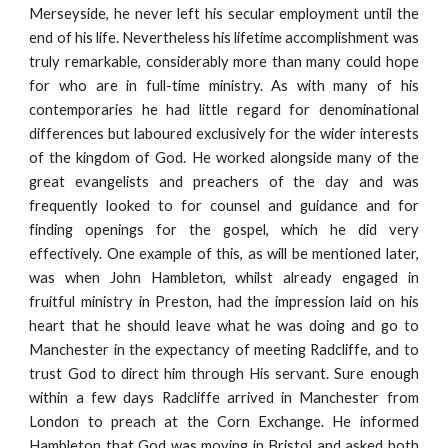
Merseyside, he never left his secular employment until the
end of his life. Nevertheless his lifetime accomplishment was
truly remarkable, considerably more than many could hope
for who are in full-time ministry. As with many of his
contemporaries he had little regard for denominational
differences but laboured exclusively for the wider interests
of the kingdom of God. He worked alongside many of the
great evangelists and preachers of the day and was
frequently looked to for counsel and guidance and for
finding openings for the gospel, which he did very
effectively. One example of this, as will be mentioned later,
was when John Hambleton, whilst already engaged in
fruitful ministry in Preston, had the impression laid on his
heart that he should leave what he was doing and go to
Manchester in the expectancy of meeting Radcliffe, and to
trust God to direct him through His servant. Sure enough
within a few days Radcliffe arrived in Manchester from
London to preach at the Corn Exchange. He informed
Hambleton that God was moving in Bristol and asked both