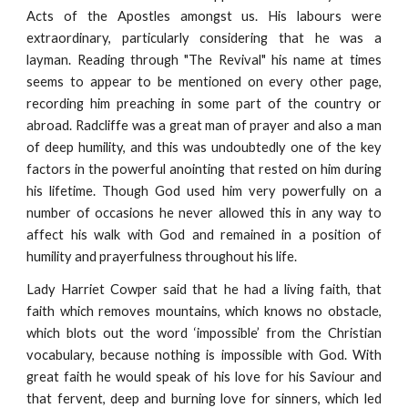
Acts of the Apostles amongst us. His labours were
extraordinary, particularly considering that he was a
layman. Reading through "The Revival" his name at times
seems to appear to be mentioned on every other page,
recording him preaching in some part of the country or
abroad. Radcliffe was a great man of prayer and also a man
of deep humility, and this was undoubtedly one of the key
factors in the powerful anointing that rested on him during
his lifetime. Though God used him very powerfully on a
number of occasions he never allowed this in any way to
affect his walk with God and remained in a position of
humility and prayerfulness throughout his life.
Lady Harriet Cowper said that he had a living faith, that
faith which removes mountains, which knows no obstacle,
which blots out the word ‘impossible’ from the Christian
vocabulary, because nothing is impossible with God. With
great faith he would speak of his love for his Saviour and
that fervent, deep and burning love for sinners, which led