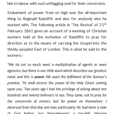
him to labour with such unflagging zeal for their conversion.
Enduement of power from on high was the all-important
thing to Reginald Radcliffe and also for anybody else he
st
worked with. The following article in ‘The Revival’ of 21
February 1861 gives an account of a meeting of Christian
workers held at the invitation of Radcliffe to pray for
direction as to the means of carrying the Gospel into the
thickly-peopled East of London. This is what he said to the
workers:-
"We do not so much want a multiplication of agents or more
agencies; but there is one little word which describes our greatest
need, and this is
power.
We want the fulfilment of the Saviour’s
promise, ‘Ye shall receive the power of the Holy Ghost coming
upon you.’ Two years ago I had the privilege of asking about one
hundred and twenty believers to tea. They came, not to pray for
the conversion of sinners, but for power on themselves: I
observed from that day one man particularly. He had been a man
of God before: but thenceforward a ten-fold blessing