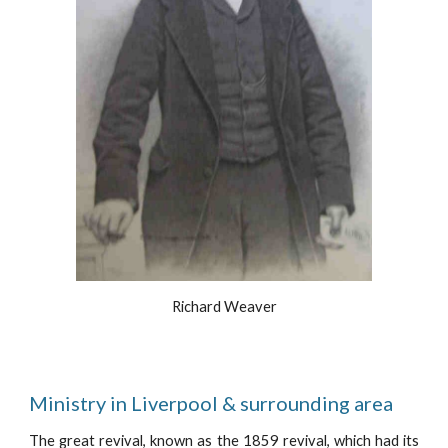
Richard Weaver
Ministry in Liverpool & surrounding area 
The great revival, known as the 1859 revival, which had its