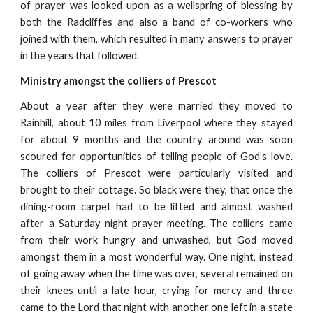
of prayer was looked upon as a wellspring of blessing by
both the Radcliffes and also a band of co-workers who
joined with them, which resulted in many answers to prayer
in the years that followed.
Ministry amongst the colliers of Prescot
About a year after they were married they moved to
Rainhill, about 10 miles from Liverpool where they stayed
for about 9 months and the country around was soon
scoured for opportunities of telling people of God’s love.
The colliers of Prescot were particularly visited and
brought to their cottage. So black were they, that once the
dining-room carpet had to be lifted and almost washed
after a Saturday night prayer meeting. The colliers came
from their work hungry and unwashed, but God moved
amongst them in a most wonderful way. One night, instead
of going away when the time was over, several remained on
their knees until a late hour, crying for mercy and three
came to the Lord that night with another one left in a state