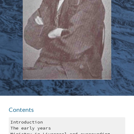
Contents
Introduction
The early years