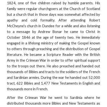
1824, one of five children raised by humble parents. His
family were regular churchgoers at the Church of Scotland
but a church that in those days was somewhat affected by
apathy and cold formality. After attending Robert
McCheyne’s church in Dundee for a while and also listening
to a message by Andrew Bonar he came to Christ in
October 1846 at the age of twenty two. He immediately
engaged in a lifelong ministry of making the Gospel known
to others through preaching and the distribution of Gospel
literature. He became a Scripture Reader with the British
Army in the Crimean War in order to offer spiritual support
to the troops out there. He also preached and handed out
thousands of Bibles and tracts to the soldiers of the French
and Sardinian armies. During the war he handed out 52,000
tract, 622 Bibles and 1,477 New Testaments in English and
thousands more in French.
After the Crimean War he went to Sardinia where he
distributed thousands more Bibles and New Testaments as