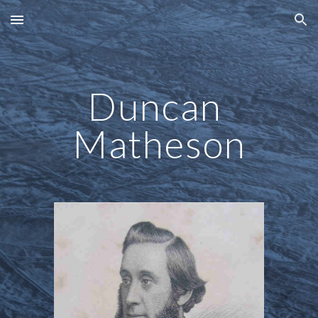
Skip to main content
Skip to navigation
Duncan 
Matheson