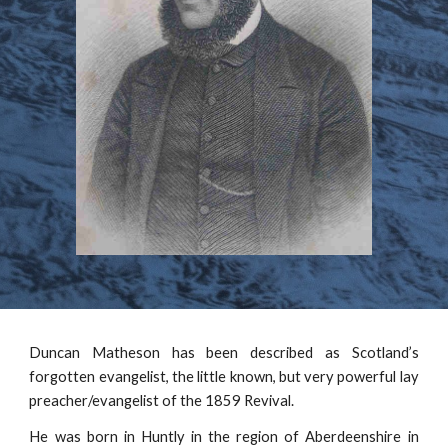
Duncan Matheson has been described as Scotland’s
forgotten evangelist, the little known, but very powerful lay
preacher/evangelist of the 1859 Revival.
He was born in Huntly in the region of Aberdeenshire in