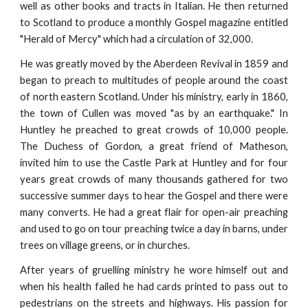
well as other books and tracts in Italian. He then returned
to Scotland to produce a monthly Gospel magazine entitled
"Herald of Mercy" which had a circulation of 32,000.
He was greatly moved by the Aberdeen Revival in 1859 and
began to preach to multitudes of people around the coast
of north eastern Scotland. Under his ministry, early in 1860,
the town of Cullen was moved "as by an earthquake." In
Huntley he preached to great crowds of 10,000 people.
The Duchess of Gordon, a great friend of Matheson,
invited him to use the Castle Park at Huntley and for four
years great crowds of many thousands gathered for two
successive summer days to hear the Gospel and there were
many converts. He had a great flair for open-air preaching
and used to go on tour preaching twice a day in barns, under
trees on village greens, or in churches.
After years of gruelling ministry he wore himself out and
when his health failed he had cards printed to pass out to
pedestrians on the streets and highways. His passion for